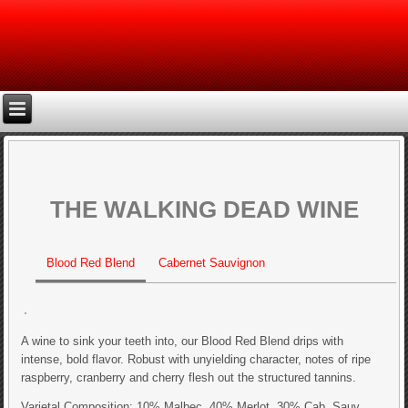
THE WALKING DEAD WINE
Blood Red Blend
Cabernet Sauvignon
A wine to sink your teeth into, our Blood Red Blend drips with
intense, bold flavor. Robust with unyielding character, notes of ripe
raspberry, cranberry and cherry flesh out the structured tannins.
Varietal Composition: 10% Malbec, 40% Merlot, 30% Cab. Sauv.,