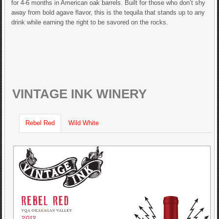
for 4-6 months in American oak barrels. Built for those who don’t shy
away from bold agave flavor, this is the tequila that stands up to any
drink while earning the right to be savored on the rocks.
VINTAGE INK WINERY
Rebel Red
Wild White