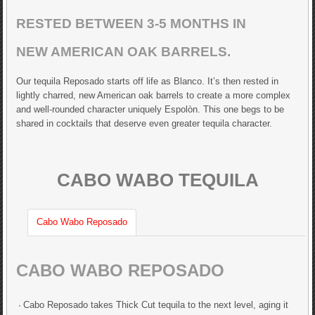
RESTED BETWEEN 3-5 MONTHS IN
NEW AMERICAN OAK BARRELS.
Our tequila Reposado starts off life as Blanco. It’s then rested in
lightly charred, new American oak barrels to create a more complex
and well-rounded character uniquely Espolòn. This one begs to be
shared in cocktails that deserve even greater tequila character.
CABO WABO TEQUILA
Cabo Wabo Reposado
CABO WABO REPOSADO
Cabo Reposado takes Thick Cut tequila to the next level, aging it