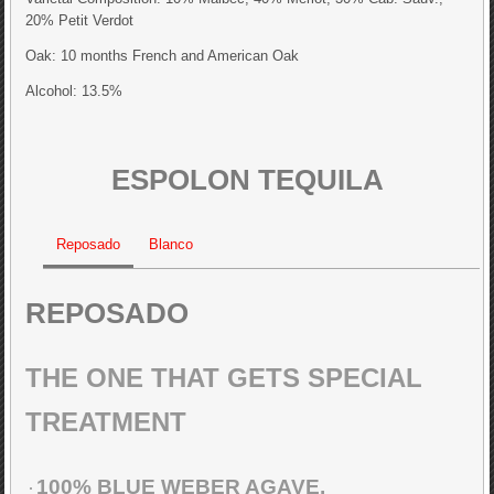
20% Petit Verdot
Oak: 10 months French and American Oak
Alcohol: 13.5%
ESPOLON TEQUILA
Reposado
Blanco
REPOSADO
THE ONE THAT GETS SPECIAL
TREATMENT
100% BLUE WEBER AGAVE.