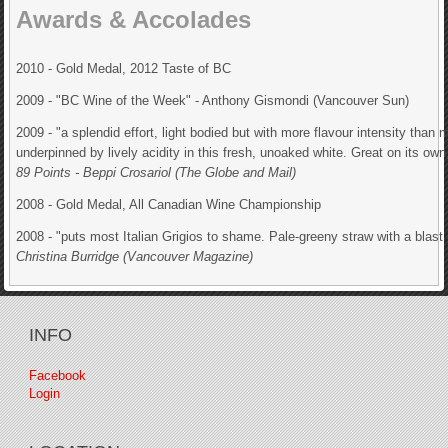
Awards & Accolades
2010 - Gold Medal, 2012 Taste of BC
2009 - "BC Wine of the Week" - Anthony Gismondi (Vancouver Sun)
2009 - "a splendid effort, light bodied but with more flavour intensity than
underpinned by lively acidity in this fresh, unoaked white. Great on its own,
89 Points - Beppi Crosariol (The Globe and Mail)
2008 - Gold Medal, All Canadian Wine Championship
2008 - "puts most Italian Grigios to shame. Pale-greeny straw with a blast of 
Christina Burridge (Vancouver Magazine)
INFO
Facebook
Login