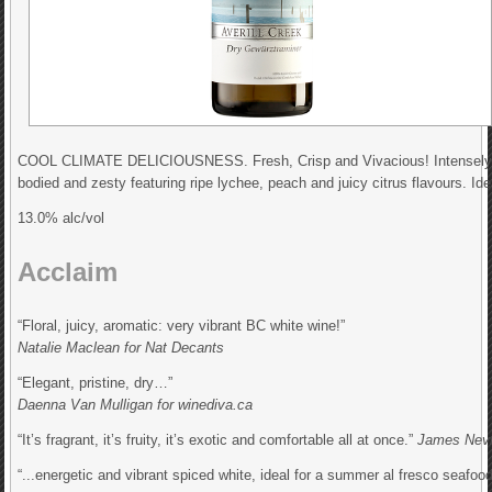
COOL CLIMATE DELICIOUSNESS. Fresh, Crisp and Vivacious! Intensely fragra
bodied and zesty featuring ripe lychee, peach and juicy citrus flavours. Ide
13.0% alc/vol
Acclaim
“Floral, juicy, aromatic: very vibrant BC white wine!”
Natalie Maclean for Nat Decants
“Elegant, pristine, dry…”
Daenna Van Mulligan for winediva.ca
“It’s fragrant, it’s fruity, it’s exotic and comfortable all at once.”
James Nevi
“...energetic and vibrant spiced white, ideal for a summer al fresco seafoo