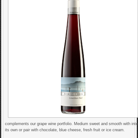
complements our grape wine portfolio. Medium sweet and smooth with intens
its own or pair with chocolate, blue cheese, fresh fruit or ice cream.