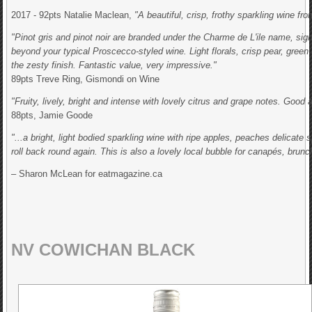
2017 - 92pts Natalie Maclean,
"A beautiful, crisp, frothy sparkling wine f
"Pinot gris and pinot noir are branded under the Charme de L'ile name, sig
beyond your typical Proscecco-styled wine. Light florals, crisp pear, gree
the zesty finish. Fantastic value, very impressive."
89pts Treve Ring, Gismondi on Wine
"Fruity, lively, bright and intense with lovely citrus and grape notes. Good a
88pts, Jamie Goode
"...a bright, light bodied sparkling wine with ripe apples, peaches delicate
roll back round again. This is also a lovely local bubble for canapés, brunc
– Sharon McLean for eatmagazine.ca
NV COWICHAN BLACK