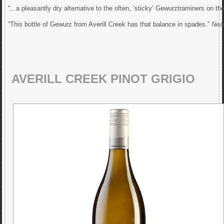
“...a pleasantly dry alternative to the often, ‘sticky’ Gewurztraminers on t
“This bottle of Gewurz from Averill Creek has that balance in spades.”
Nea
AVERILL CREEK PINOT GRIGIO