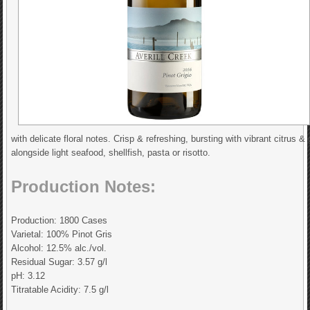
with delicate floral notes. Crisp & refreshing, bursting with vibrant citrus & 
alongside light seafood, shellfish, pasta or risotto.
Production Notes:
Production: 1800 Cases
Varietal: 100% Pinot Gris
Alcohol: 12.5% alc./vol.
Residual Sugar: 3.57 g/l
pH: 3.12
Titratable Acidity: 7.5 g/l