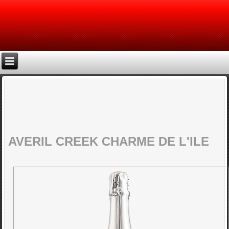
AVERIL CREEK CHARME DE L'ILE