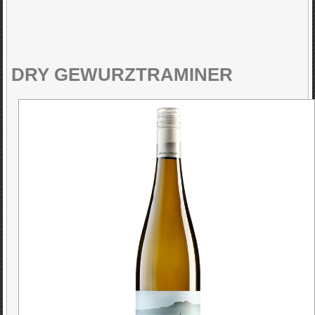
DRY GEWURZTRAMINER