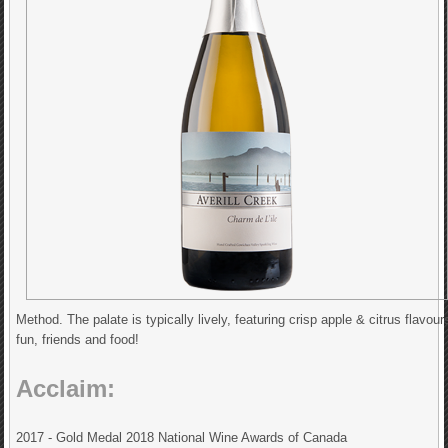
Method. The palate is typically lively, featuring crisp apple & citrus flavou
fun, friends and food!
Acclaim:
2017 - Gold Medal 2018 National Wine Awards of Canada